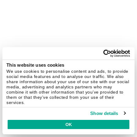
This website uses cookies
We use cookies to personalise content and ads, to provide
social media features and to analyse our traffic. We also
share information about your use of our site with our social
media, advertising and analytics partners who may
combine it with other information that you’ve provided to
them or that they’ve collected from your use of their
services.
Show details
OK