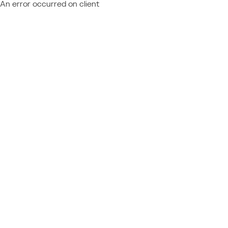
An error occurred on client