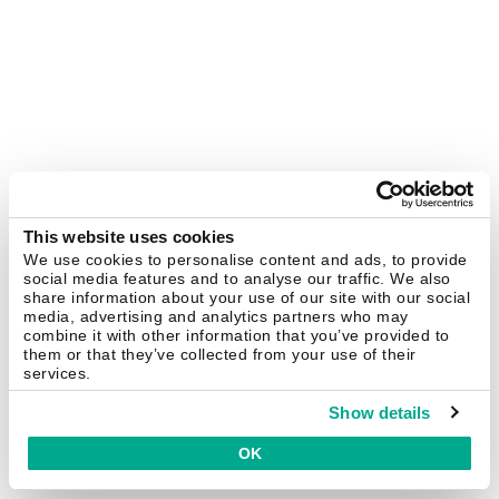
This website uses cookies
We use cookies to personalise content and ads, to provide
social media features and to analyse our traffic. We also
share information about your use of our site with our social
media, advertising and analytics partners who may
combine it with other information that you’ve provided to
them or that they’ve collected from your use of their
services.
Show details
OK