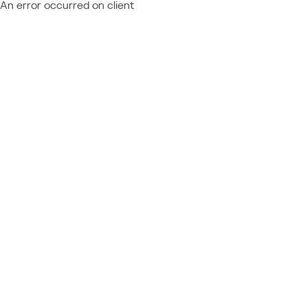
An error occurred on client