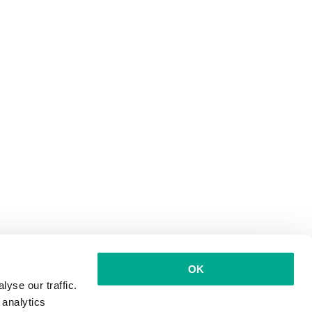
OK
yse our traffic.
 analytics