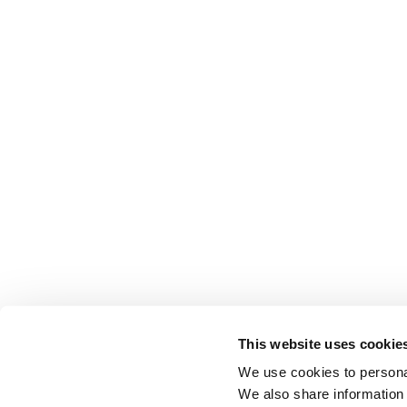
This website uses cookie
We use cookies to personal
We also share information 