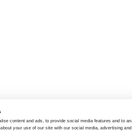
s
ise content and ads, to provide social media features and to anal
about your use of our site with our social media, advertising and