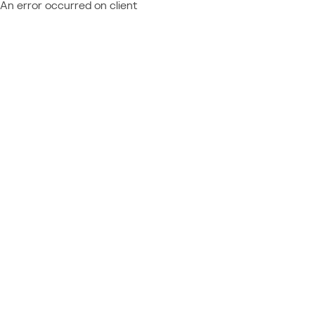
An error occurred on client