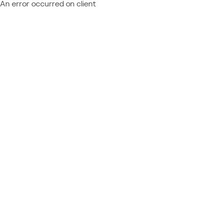
An error occurred on client