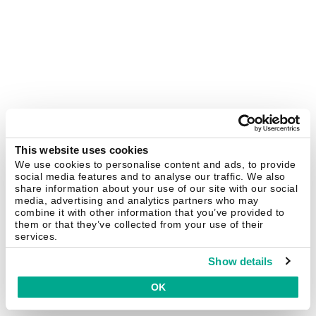
This website uses cookies
We use cookies to personalise content and ads, to provide
social media features and to analyse our traffic. We also
share information about your use of our site with our social
media, advertising and analytics partners who may
combine it with other information that you’ve provided to
them or that they’ve collected from your use of their
services.
Show details
OK