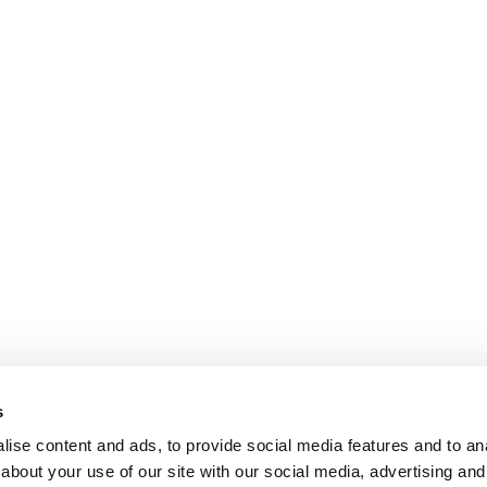
s
ise content and ads, to provide social media features and to anal
about your use of our site with our social media, advertising and