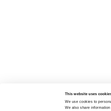
This website uses cookie
We use cookies to personal
We also share information 