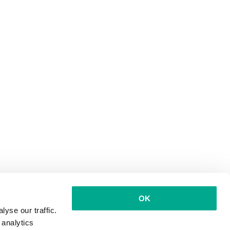
OK
yse our traffic.
 analytics