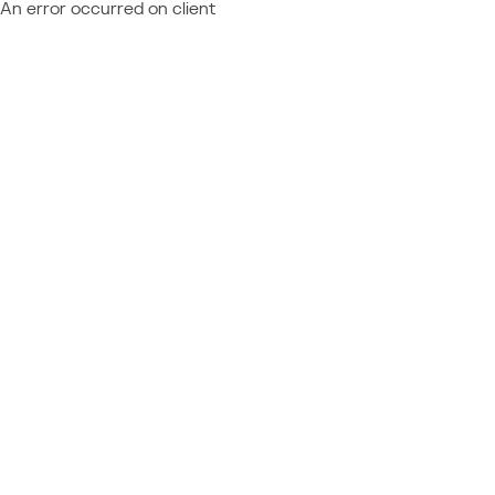
An error occurred on client