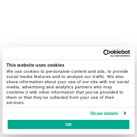
This website uses cookies
We use cookies to personalise content and ads, to provide
social media features and to analyse our traffic. We also
share information about your use of our site with our social
media, advertising and analytics partners who may
combine it with other information that you’ve provided to
them or that they’ve collected from your use of their
services.
Show details
OK