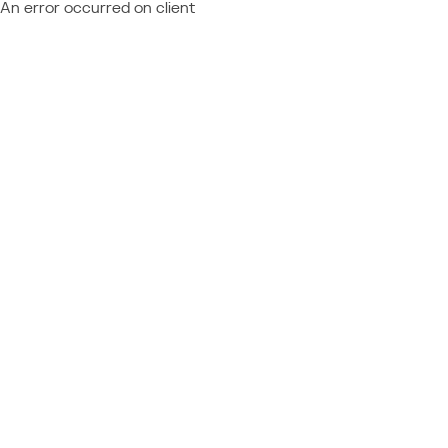
An error occurred on client