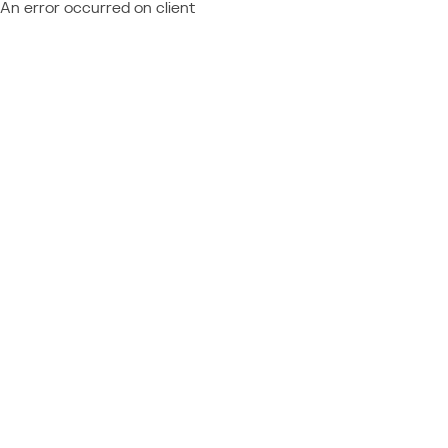
An error occurred on client