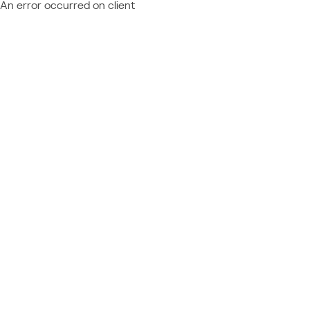
An error occurred on client