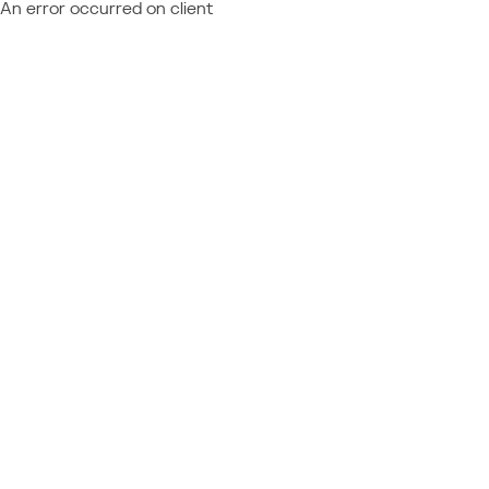
An error occurred on client