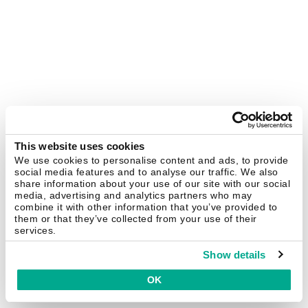
This website uses cookies
We use cookies to personalise content and ads, to provide
social media features and to analyse our traffic. We also
share information about your use of our site with our social
media, advertising and analytics partners who may
combine it with other information that you’ve provided to
them or that they’ve collected from your use of their
services.
Show details
OK