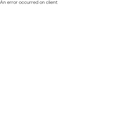
An error occurred on client