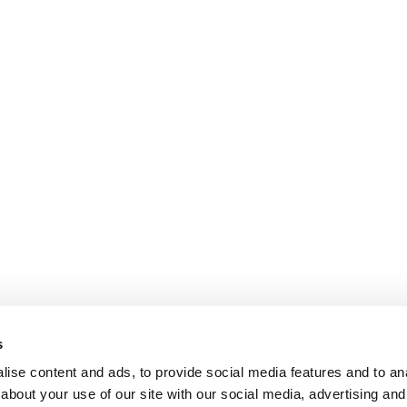
s
ise content and ads, to provide social media features and to anal
about your use of our site with our social media, advertising and