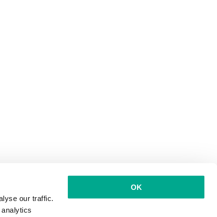
OK
yse our traffic.
 analytics