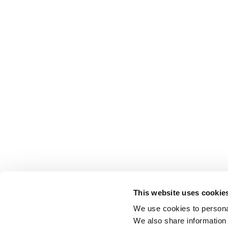
This website uses cookie
We use cookies to personal
We also share information 