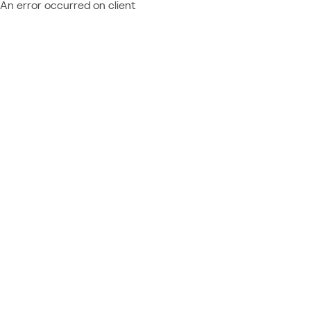
An error occurred on client