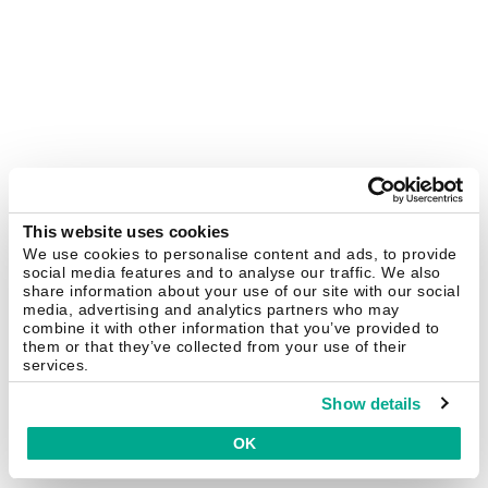
This website uses cookies
We use cookies to personalise content and ads, to provide
social media features and to analyse our traffic. We also
share information about your use of our site with our social
media, advertising and analytics partners who may
combine it with other information that you’ve provided to
them or that they’ve collected from your use of their
services.
Show details
OK