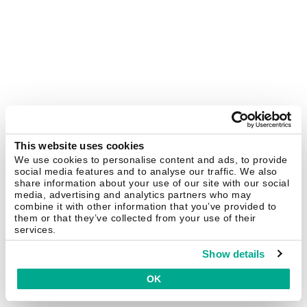
This website uses cookies
We use cookies to personalise content and ads, to provide
social media features and to analyse our traffic. We also
share information about your use of our site with our social
media, advertising and analytics partners who may
combine it with other information that you’ve provided to
them or that they’ve collected from your use of their
services.
Show details
OK