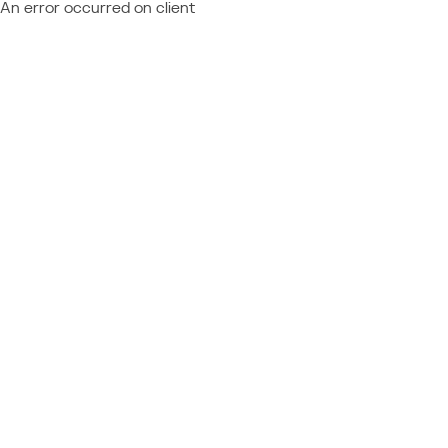
An error occurred on client