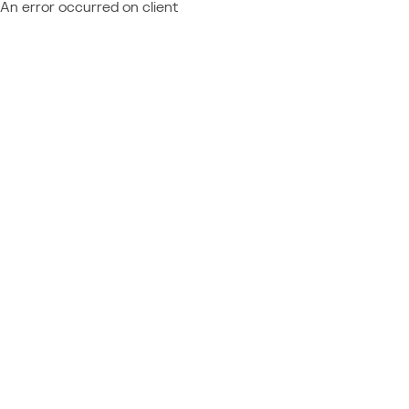
An error occurred on client