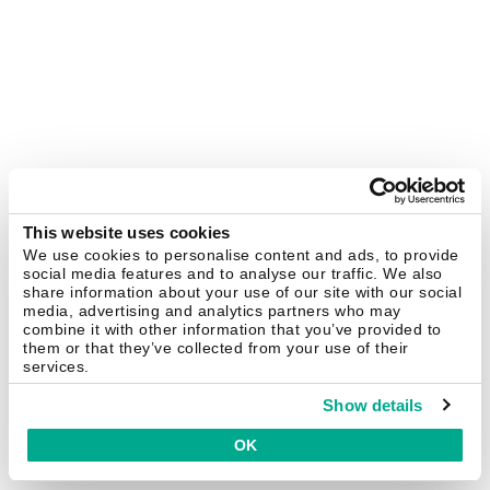
This website uses cookies
We use cookies to personalise content and ads, to provide
social media features and to analyse our traffic. We also
share information about your use of our site with our social
media, advertising and analytics partners who may
combine it with other information that you’ve provided to
them or that they’ve collected from your use of their
services.
Show details
OK