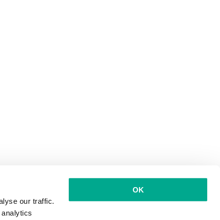
OK
yse our traffic.
 analytics