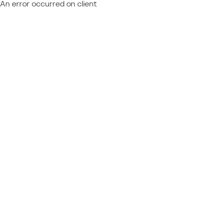
An error occurred on client