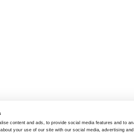
s
ise content and ads, to provide social media features and to anal
about your use of our site with our social media, advertising and