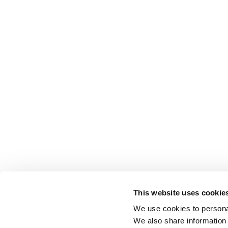
This website uses cookie
We use cookies to personal
We also share information 