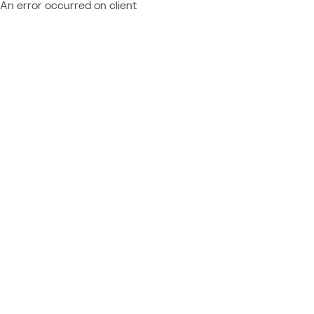
An error occurred on client