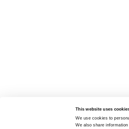
This website uses cookie
We use cookies to personal
We also share information 