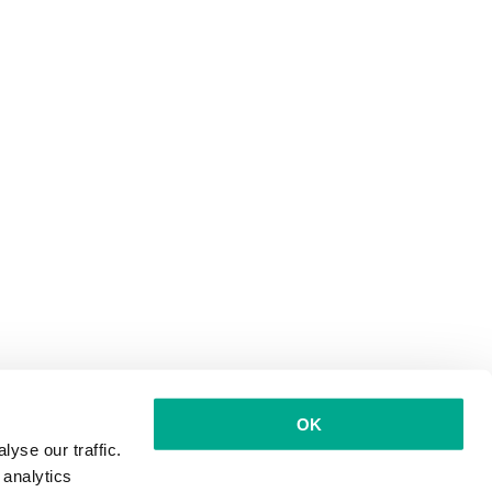
OK
yse our traffic.
 analytics