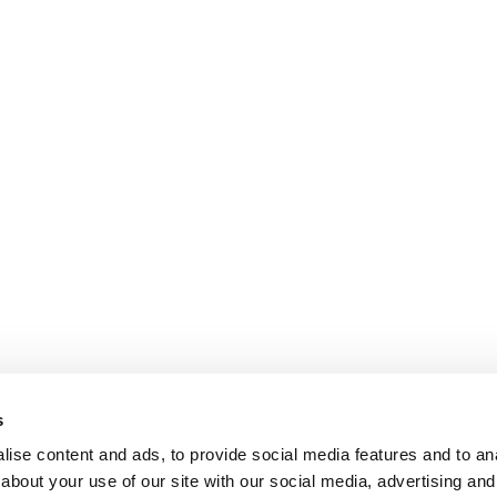
s
ise content and ads, to provide social media features and to anal
about your use of our site with our social media, advertising and