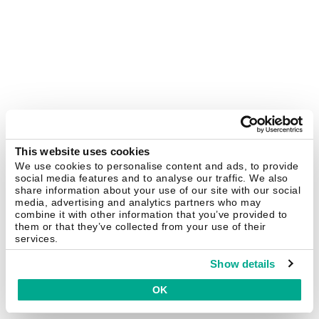
This website uses cookies
We use cookies to personalise content and ads, to provide
social media features and to analyse our traffic. We also
share information about your use of our site with our social
media, advertising and analytics partners who may
combine it with other information that you’ve provided to
them or that they’ve collected from your use of their
services.
Show details
OK