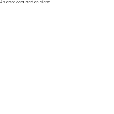
An error occurred on client