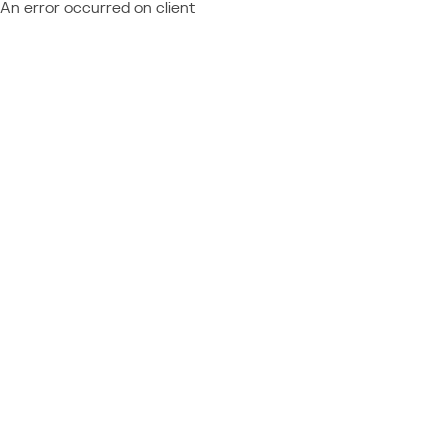
An error occurred on client