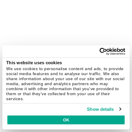
This website uses cookies
We use cookies to personalise content and ads, to provide
social media features and to analyse our traffic. We also
share information about your use of our site with our social
media, advertising and analytics partners who may
combine it with other information that you’ve provided to
them or that they’ve collected from your use of their
services.
Show details
OK