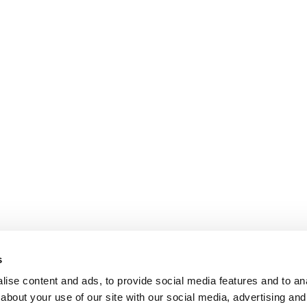
s
ise content and ads, to provide social media features and to anal
about your use of our site with our social media, advertising and