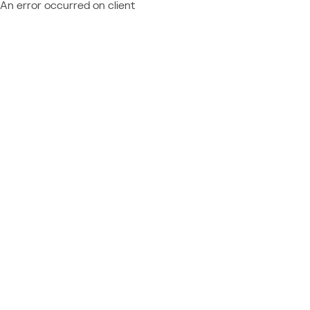
An error occurred on client