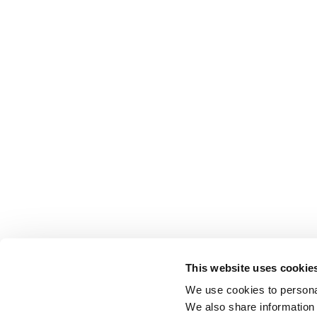
This website uses cookie
We use cookies to personal
We also share information 