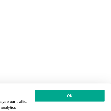
OK
yse our traffic.
 analytics