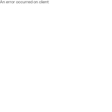
An error occurred on client