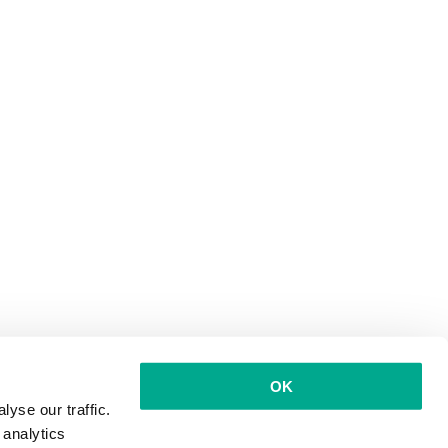
OK
yse our traffic.
 analytics