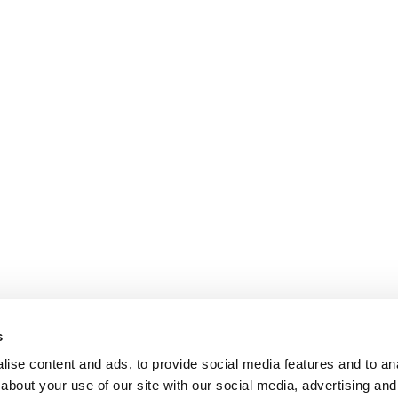
s
ise content and ads, to provide social media features and to anal
about your use of our site with our social media, advertising and