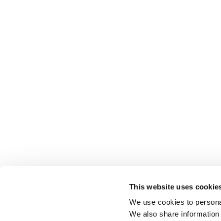
This website uses cookie
We use cookies to personal
We also share information 