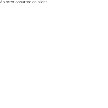
An error occurred on client