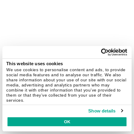
This website uses cookies
We use cookies to personalise content and ads, to provide
social media features and to analyse our traffic. We also
share information about your use of our site with our social
media, advertising and analytics partners who may
combine it with other information that you’ve provided to
them or that they’ve collected from your use of their
services.
Show details
OK