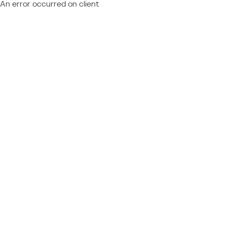
An error occurred on client