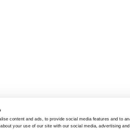
s
ise content and ads, to provide social media features and to anal
about your use of our site with our social media, advertising and