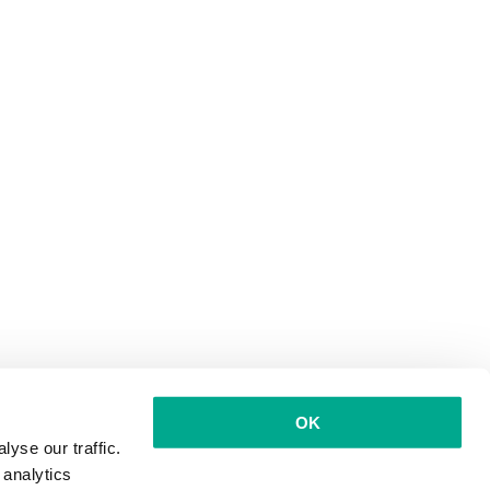
OK
yse our traffic.
 analytics