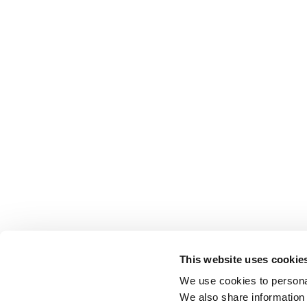
This website uses cookie
We use cookies to personal
We also share information 