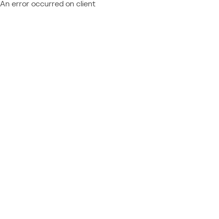
An error occurred on client