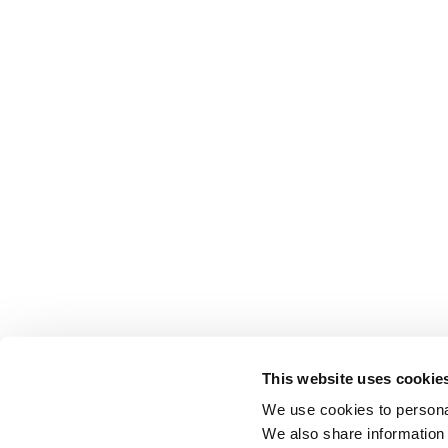
This website uses cookie
We use cookies to personal
We also share information 