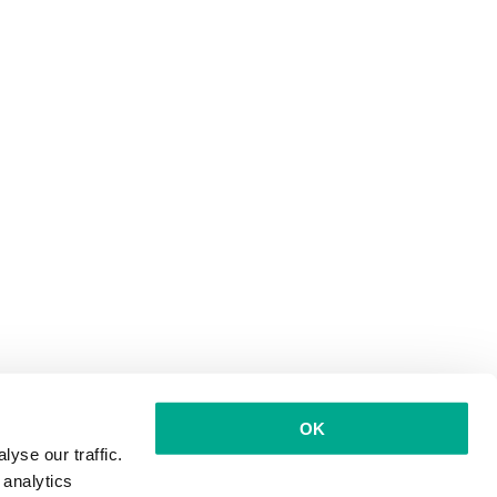
OK
yse our traffic.
 analytics