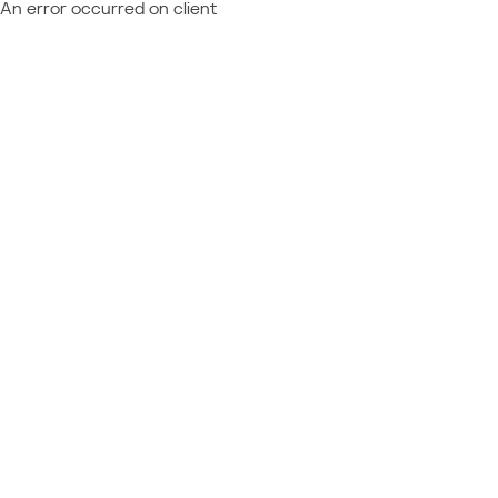
An error occurred on client