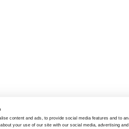
s
ise content and ads, to provide social media features and to anal
about your use of our site with our social media, advertising and