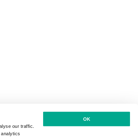
OK
yse our traffic.
 analytics