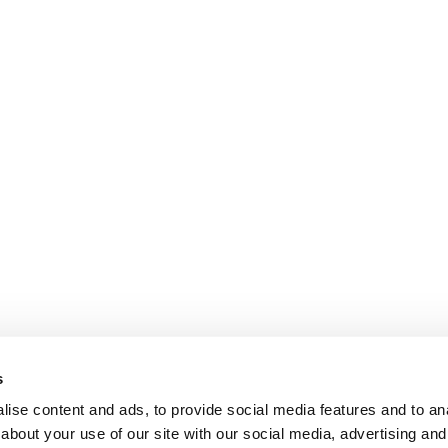
s
ise content and ads, to provide social media features and to anal
about your use of our site with our social media, advertising and