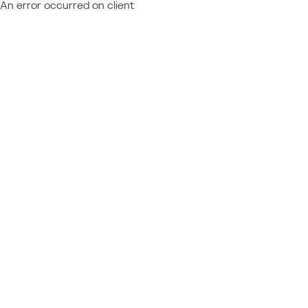
An error occurred on client