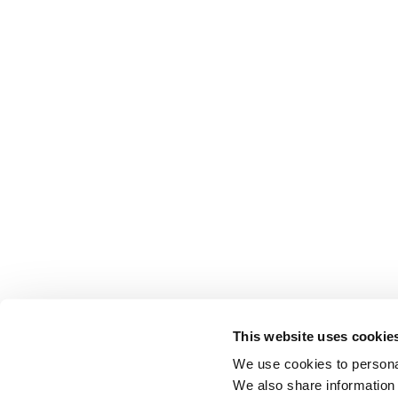
This website uses cookie
We use cookies to personal
We also share information 