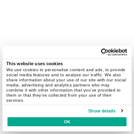
This website uses cookies
We use cookies to personalise content and ads, to provide
social media features and to analyse our traffic. We also
share information about your use of our site with our social
media, advertising and analytics partners who may
combine it with other information that you’ve provided to
them or that they’ve collected from your use of their
services.
Show details
OK