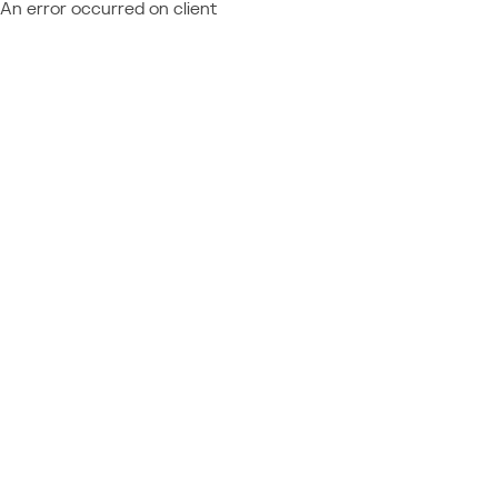
An error occurred on client