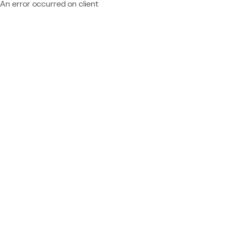
An error occurred on client