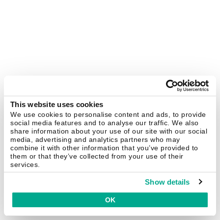
This website uses cookies
We use cookies to personalise content and ads, to provide
social media features and to analyse our traffic. We also
share information about your use of our site with our social
media, advertising and analytics partners who may
combine it with other information that you’ve provided to
them or that they’ve collected from your use of their
services.
Show details
OK