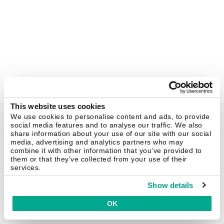
This website uses cookies
We use cookies to personalise content and ads, to provide
social media features and to analyse our traffic. We also
share information about your use of our site with our social
media, advertising and analytics partners who may
combine it with other information that you’ve provided to
them or that they’ve collected from your use of their
services.
Show details
OK