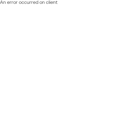
An error occurred on client