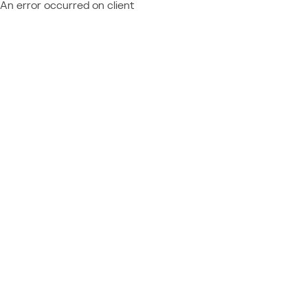
An error occurred on client