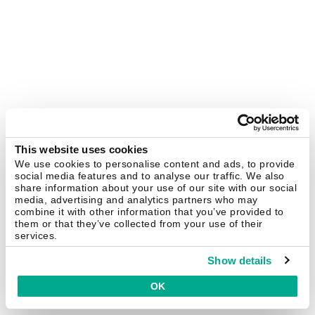
This website uses cookies
We use cookies to personalise content and ads, to provide
social media features and to analyse our traffic. We also
share information about your use of our site with our social
media, advertising and analytics partners who may
combine it with other information that you’ve provided to
them or that they’ve collected from your use of their
services.
Show details
OK