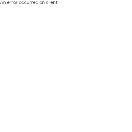
An error occurred on client