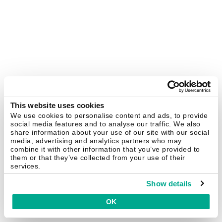
This website uses cookies
We use cookies to personalise content and ads, to provide
social media features and to analyse our traffic. We also
share information about your use of our site with our social
media, advertising and analytics partners who may
combine it with other information that you’ve provided to
them or that they’ve collected from your use of their
services.
Show details
OK