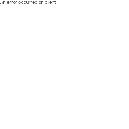
An error occurred on client