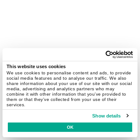
This website uses cookies
We use cookies to personalise content and ads, to provide
social media features and to analyse our traffic. We also
share information about your use of our site with our social
media, advertising and analytics partners who may
combine it with other information that you’ve provided to
them or that they’ve collected from your use of their
services.
Show details
OK