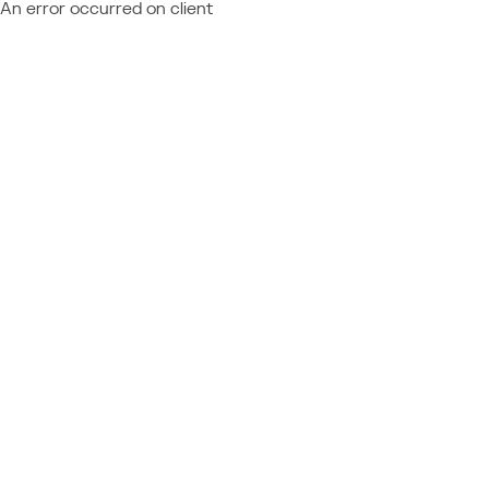
An error occurred on client