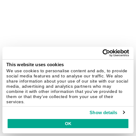
This website uses cookies
We use cookies to personalise content and ads, to provide
social media features and to analyse our traffic. We also
share information about your use of our site with our social
media, advertising and analytics partners who may
combine it with other information that you’ve provided to
them or that they’ve collected from your use of their
services.
Show details
OK