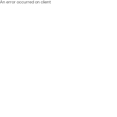
An error occurred on client