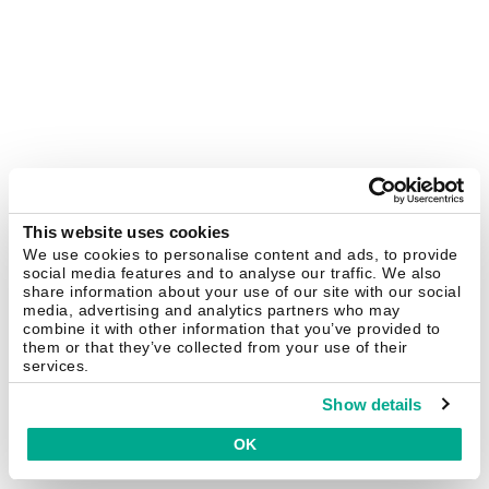
This website uses cookies
We use cookies to personalise content and ads, to provide
social media features and to analyse our traffic. We also
share information about your use of our site with our social
media, advertising and analytics partners who may
combine it with other information that you’ve provided to
them or that they’ve collected from your use of their
services.
Show details
OK