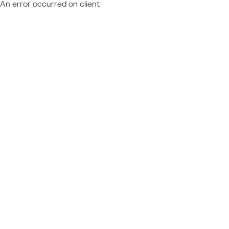
An error occurred on client