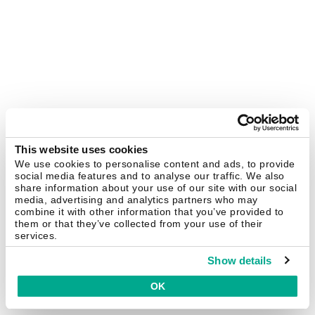
This website uses cookies
We use cookies to personalise content and ads, to provide
social media features and to analyse our traffic. We also
share information about your use of our site with our social
media, advertising and analytics partners who may
combine it with other information that you’ve provided to
them or that they’ve collected from your use of their
services.
Show details
OK