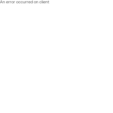
An error occurred on client