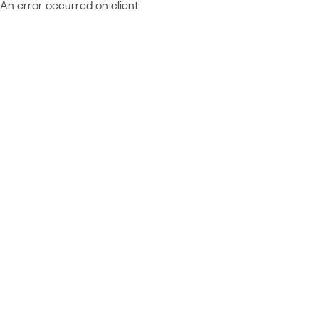
An error occurred on client