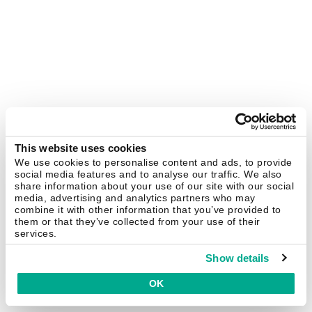
This website uses cookies
We use cookies to personalise content and ads, to provide
social media features and to analyse our traffic. We also
share information about your use of our site with our social
media, advertising and analytics partners who may
combine it with other information that you’ve provided to
them or that they’ve collected from your use of their
services.
Show details
OK