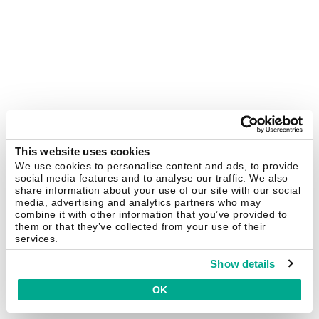
This website uses cookies
We use cookies to personalise content and ads, to provide
social media features and to analyse our traffic. We also
share information about your use of our site with our social
media, advertising and analytics partners who may
combine it with other information that you’ve provided to
them or that they’ve collected from your use of their
services.
Show details
OK