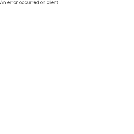
An error occurred on client