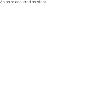
An error occurred on client