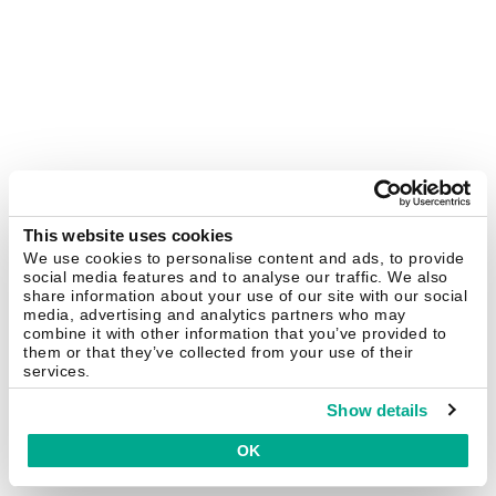
This website uses cookies
We use cookies to personalise content and ads, to provide
social media features and to analyse our traffic. We also
share information about your use of our site with our social
media, advertising and analytics partners who may
combine it with other information that you’ve provided to
them or that they’ve collected from your use of their
services.
Show details
OK