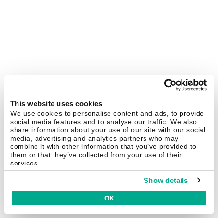
This website uses cookies
We use cookies to personalise content and ads, to provide
social media features and to analyse our traffic. We also
share information about your use of our site with our social
media, advertising and analytics partners who may
combine it with other information that you’ve provided to
them or that they’ve collected from your use of their
services.
Show details
OK