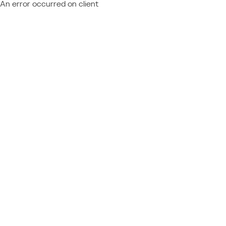
An error occurred on client