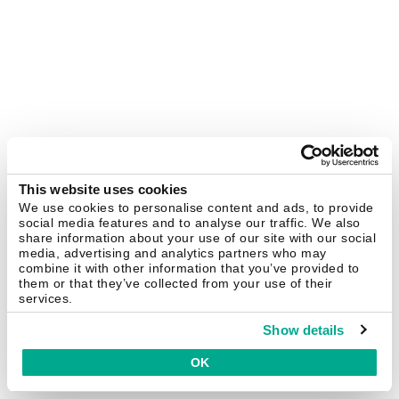
This website uses cookies
We use cookies to personalise content and ads, to provide
social media features and to analyse our traffic. We also
share information about your use of our site with our social
media, advertising and analytics partners who may
combine it with other information that you’ve provided to
them or that they’ve collected from your use of their
services.
Show details
OK