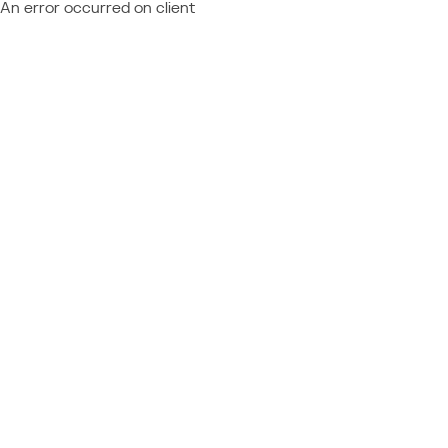
An error occurred on client