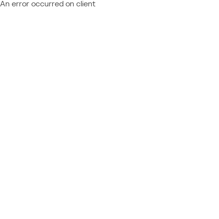
An error occurred on client