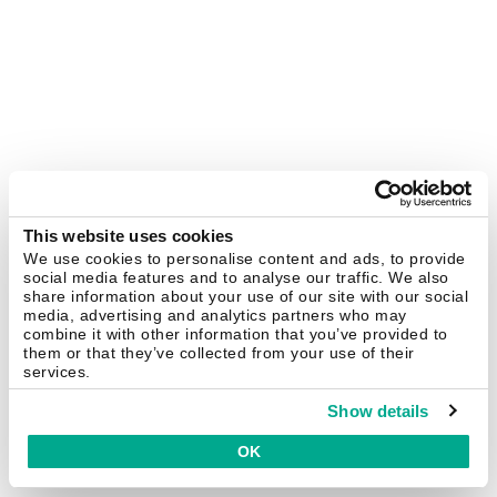
This website uses cookies
We use cookies to personalise content and ads, to provide
social media features and to analyse our traffic. We also
share information about your use of our site with our social
media, advertising and analytics partners who may
combine it with other information that you’ve provided to
them or that they’ve collected from your use of their
services.
Show details
OK