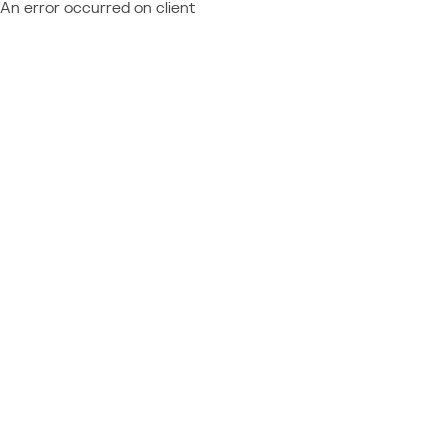
An error occurred on client