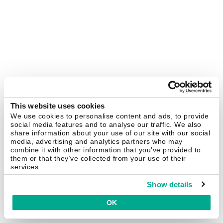
This website uses cookies
We use cookies to personalise content and ads, to provide
social media features and to analyse our traffic. We also
share information about your use of our site with our social
media, advertising and analytics partners who may
combine it with other information that you’ve provided to
them or that they’ve collected from your use of their
services.
Show details
OK