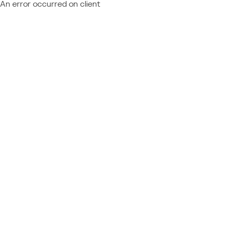
An error occurred on client