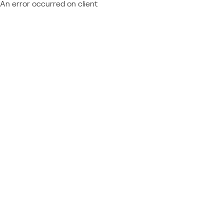
An error occurred on client