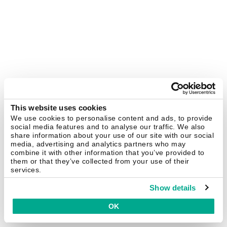
This website uses cookies
We use cookies to personalise content and ads, to provide
social media features and to analyse our traffic. We also
share information about your use of our site with our social
media, advertising and analytics partners who may
combine it with other information that you’ve provided to
them or that they’ve collected from your use of their
services.
Show details
OK