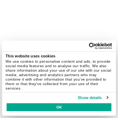
This website uses cookies
We use cookies to personalise content and ads, to provide
social media features and to analyse our traffic. We also
share information about your use of our site with our social
media, advertising and analytics partners who may
combine it with other information that you’ve provided to
them or that they’ve collected from your use of their
services.
Show details
OK