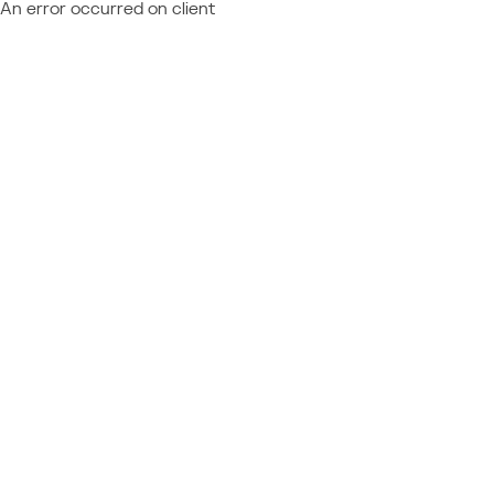
An error occurred on client