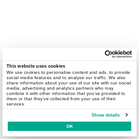
This website uses cookies
We use cookies to personalise content and ads, to provide
social media features and to analyse our traffic. We also
share information about your use of our site with our social
media, advertising and analytics partners who may
combine it with other information that you’ve provided to
them or that they’ve collected from your use of their
services.
Show details
OK