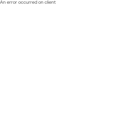
An error occurred on client