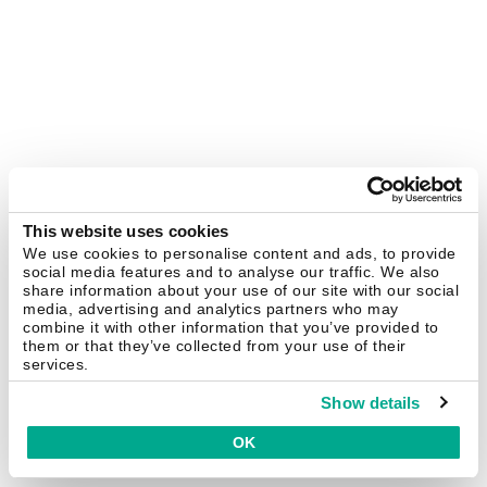
This website uses cookies
We use cookies to personalise content and ads, to provide
social media features and to analyse our traffic. We also
share information about your use of our site with our social
media, advertising and analytics partners who may
combine it with other information that you’ve provided to
them or that they’ve collected from your use of their
services.
Show details
OK