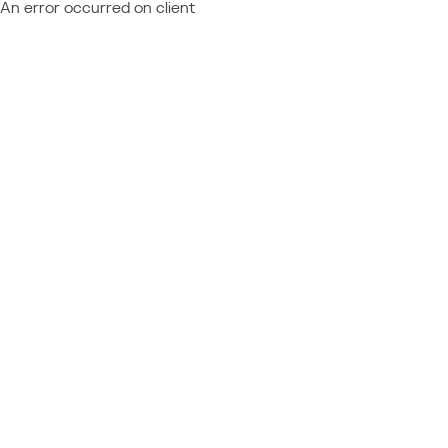
An error occurred on client