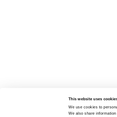
This website uses cookie
We use cookies to personal
We also share information 