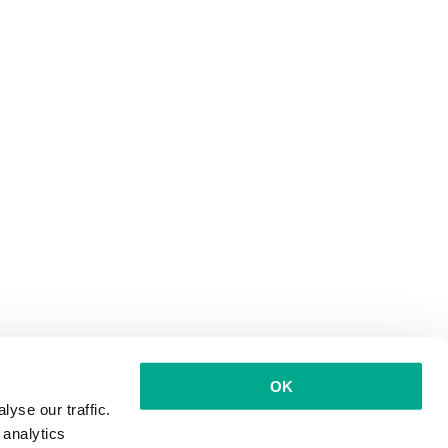
OK
yse our traffic.
 analytics