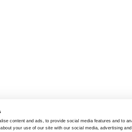
s
ise content and ads, to provide social media features and to anal
about your use of our site with our social media, advertising and