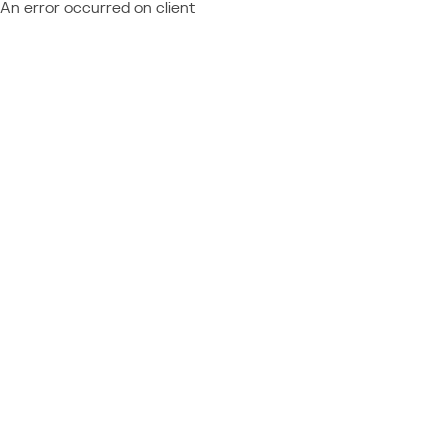
An error occurred on client