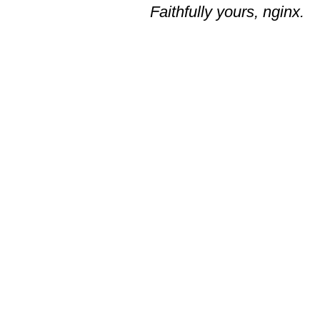
Faithfully yours, nginx.