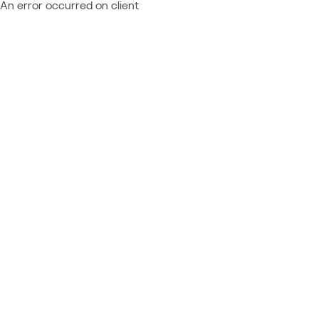
An error occurred on client