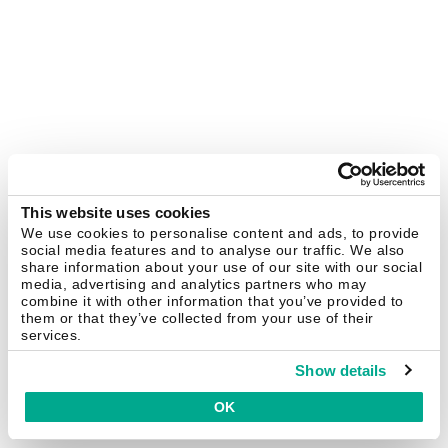
This website uses cookies
We use cookies to personalise content and ads, to provide
social media features and to analyse our traffic. We also
share information about your use of our site with our social
media, advertising and analytics partners who may
combine it with other information that you’ve provided to
them or that they’ve collected from your use of their
services.
Show details
OK