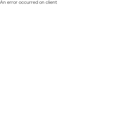
An error occurred on client