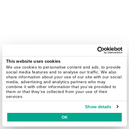
This website uses cookies
We use cookies to personalise content and ads, to provide
social media features and to analyse our traffic. We also
share information about your use of our site with our social
media, advertising and analytics partners who may
combine it with other information that you’ve provided to
them or that they’ve collected from your use of their
services.
Show details
OK